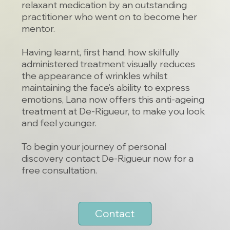
relaxant medication by an outstanding
practitioner who went on to become her
mentor.
Having learnt, first hand, how skilfully
administered treatment visually reduces
the appearance of wrinkles whilst
maintaining the face’s ability to express
emotions, Lana now offers this anti-ageing
treatment at De-Rigueur, to make you look
and feel younger.
To begin your journey of personal
discovery
contact De-Rigueur
now for a
free consultation.
Contact