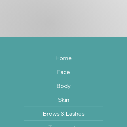
Home
Face
Body
Skin
Brows & Lashes