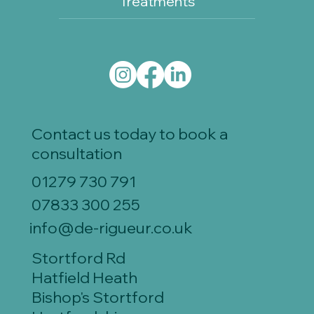
Treatments
Contact us today to book a
consultation
01279 730 791
07833 300 255
info@de-rigueur.co.uk
Stortford Rd
Hatfield Heath
Bishop's Stortford