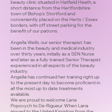
beauty clinic situated in Hatfield Heath, a
short distance from the Hertfordshire
town of Bishop's Stortford and
conveniently placed on the Herts / Essex
borders, with off street parking for the
benefit of our patrons.
Angella Wells, our senior therapist, has
been in the beauty and medical industry
over thirty years, initially as a SEN Nurse
and later as a fully trained Senior Therapist
experienced in all aspects of the beauty
industry.
Angella has continued her training right up
to the present day to become proficient in
all the most up to date treatments
available.
We are proud to welcome Lana
Popovych to De-Rigueur. When Lana
moved to the United Kingdom from the