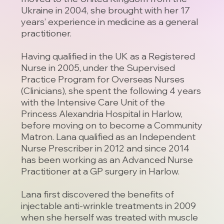
Ukraine in 2004, she brought with her 17
years’ experience in medicine as a general
practitioner.
Having qualified in the UK as a Registered
Nurse in 2005, under the Supervised
Practice Program for Overseas Nurses
(Clinicians), she spent the following 4 years
with the Intensive Care Unit of the
Princess Alexandria Hospital in Harlow,
before moving on to become a Community
Matron. Lana qualified as an Independent
Nurse Prescriber in 2012 and since 2014
has been working as an Advanced Nurse
Practitioner at a GP surgery in Harlow.
Lana first discovered the benefits of
injectable anti-wrinkle treatments in 2009
when she herself was treated with muscle