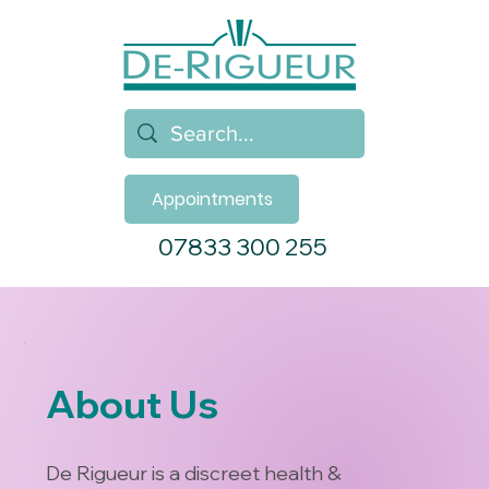
Appointments
07833 300 255
About Us
De Rigueur is a discreet health &