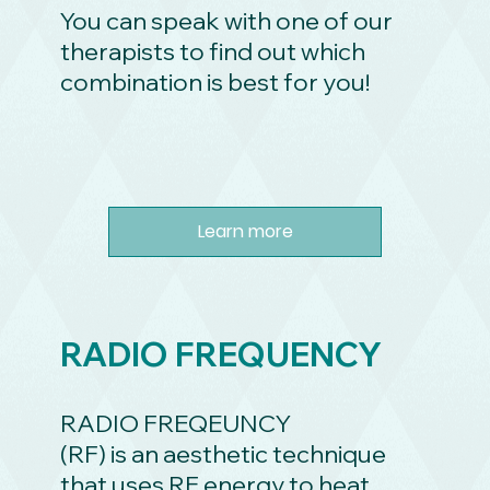
You can speak with one of our
therapists to find out which
combination is best for you!
Learn more
RADIO FREQUENCY
RADIO FREQEUNCY
(RF) is an aesthetic technique
that uses RF energy to heat