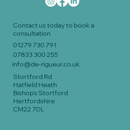
Contact us today to book a
consultation
01279 730 791
07833 300 255
info@de-rigueur.co.uk
Stortford Rd
Hatfield Heath
Bishop's Stortford
Hertfordshire
CM22 7DL