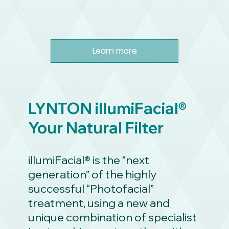
Learn more
LYNTON illumiFacial®
Your Natural Filter
illumiFacial® is the “next
generation” of the highly
successful “Photofacial”
treatment, using a new and
unique combination of specialist