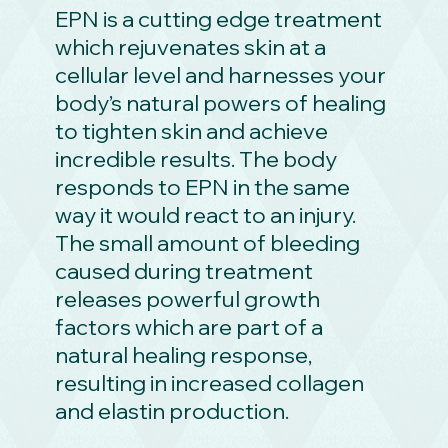
EPN is a cutting edge treatment
which rejuvenates skin at a
cellular level and harnesses your
body’s natural powers of healing
to tighten skin and achieve
incredible results. The body
responds to EPN in the same
way it would react to an injury.
The small amount of bleeding
caused during treatment
releases powerful growth
factors which are part of a
natural healing response,
resulting in increased collagen
and elastin production.