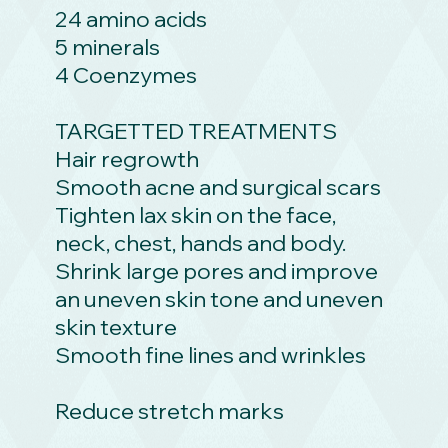
24 amino acids
5 minerals
4 Coenzymes
TARGETTED TREATMENTS
Hair regrowth
Smooth acne and surgical scars
Tighten lax skin on the face,
neck, chest, hands and body.
Shrink large pores and improve
an uneven skin tone and uneven
skin texture
Smooth fine lines and wrinkles
Reduce stretch marks