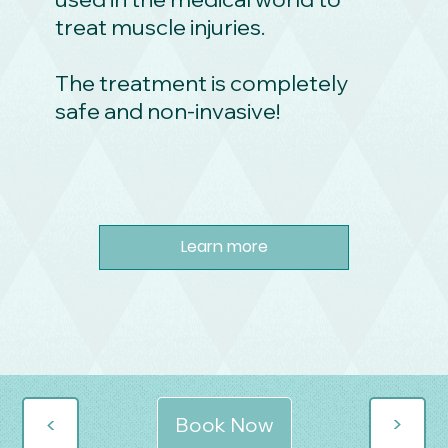
treat muscle injuries.
The treatment is completely
safe and non-invasive!
Learn more
>
>
Book Now