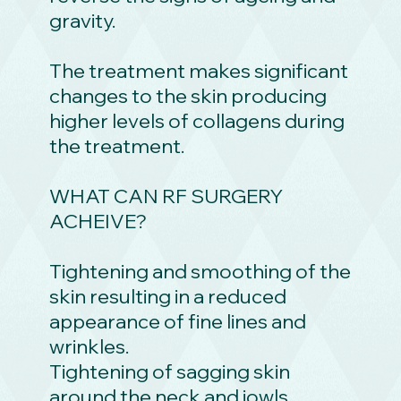
gravity.
The treatment makes significant
changes to the skin producing
higher levels of collagens during
the treatment.
WHAT CAN RF SURGERY
ACHEIVE?
Tightening and smoothing of the
skin resulting in a reduced
appearance of fine lines and
wrinkles.
Tightening of sagging skin
around the neck and jowls.