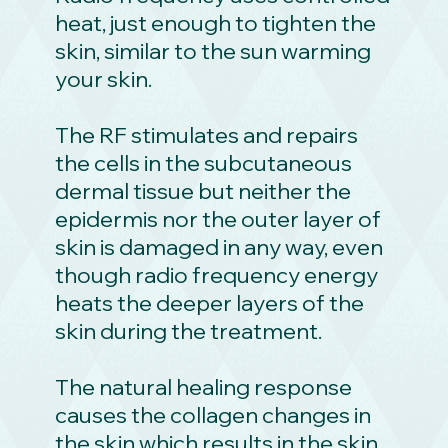
heat, just enough to tighten the
skin, similar to the sun warming
your skin.
The RF stimulates and repairs
the cells in the subcutaneous
dermal tissue but neither the
epidermis nor the outer layer of
skin is damaged in any way, even
though radio frequency energy
heats the deeper layers of the
skin during the treatment.
The natural healing response
causes the collagen changes in
the skin which results in the skin