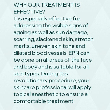
WHY OUR TREATMENT IS
EFFECTIVE?
It is especially effective for
addressing the visible signs of
ageing as well as sun damage,
scarring, slackened skin, stretch
marks, uneven skin tone and
dilated blood vessels. EPN can
be done on all areas of the face
and body and is suitable for all
skin types. During this
revolutionary procedure, your
skincare professional will apply
topical anesthetic to ensure a
comfortable treatment.