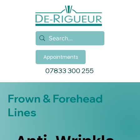
Appointments
07833 300 255
Frown & Forehead
Lines