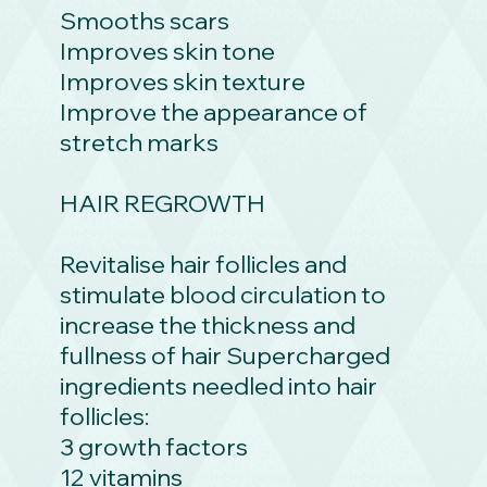
Smooths scars
Improves skin tone
Improves skin texture
Improve the appearance of
stretch marks
HAIR REGROWTH
Revitalise hair follicles and
stimulate blood circulation to
increase the thickness and
fullness of hair Supercharged
ingredients needled into hair
follicles:
3 growth factors
12 vitamins