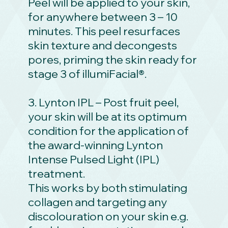
Peel will be applied to your skin,
for anywhere between 3 – 10
minutes. This peel resurfaces
skin texture and decongests
pores, priming the skin ready for
stage 3 of illumiFacial®.
3. Lynton IPL – Post fruit peel,
your skin will be at its optimum
condition for the application of
the award-winning Lynton
Intense Pulsed Light (IPL)
treatment.
This works by both stimulating
collagen and targeting any
discolouration on your skin e.g.