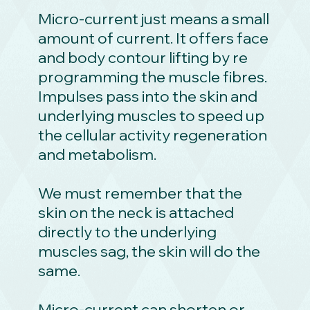
Micro-current just means a small
amount of current. It offers face
and body contour lifting by re
programming the muscle fibres.
Impulses pass into the skin and
underlying muscles to speed up
the cellular activity regeneration
and metabolism.
We must remember that the
skin on the neck is attached
directly to the underlying
muscles sag, the skin will do the
same.
Micro-current can shorten or