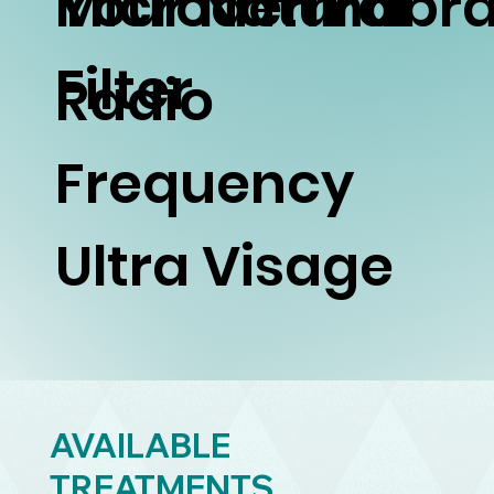
Your Natural
Microdermabra
Filter
Radio
Frequency
Ultra Visage
AVAILABLE
TREATMENTS