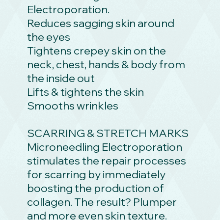
Electroporation.
Reduces sagging skin around
the eyes
Tightens crepey skin on the
neck, chest, hands & body from
the inside out
Lifts & tightens the skin
Smooths wrinkles
SCARRING & STRETCH MARKS
Microneedling Electroporation
stimulates the repair processes
for scarring by immediately
boosting the production of
collagen. The result? Plumper
and more even skin texture.