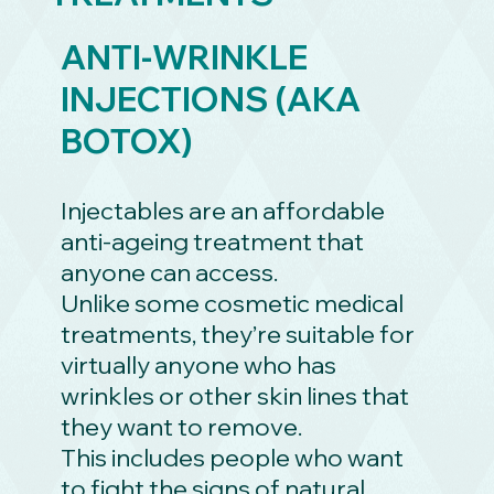
ANTI-WRINKLE
INJECTIONS (AKA
BOTOX)
Injectables are an affordable
anti-ageing treatment that
anyone can access.
Unlike some cosmetic medical
treatments, they’re suitable for
virtually anyone who has
wrinkles or other skin lines that
they want to remove.
This includes people who want
to fight the signs of natural