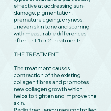
effective at addressing sun-
damage, pigmentation,
premature ageing, dryness,
uneven skin tone and scarring,
with measurable differences
after just 1 or 2 treatments.
THE TREATMENT
The treatment causes
contraction of the existing
collagen fibres and promotes
new collagen growth which
helps to tighten and improve the
skin.
Radio frequency uses controlled