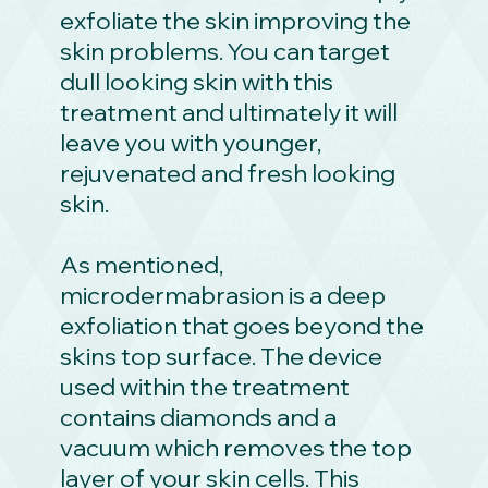
exfoliate the skin improving the
skin problems. You can target
dull looking skin with this
treatment and ultimately it will
leave you with younger,
rejuvenated and fresh looking
skin.
As mentioned,
microdermabrasion is a deep
exfoliation that goes beyond the
skins top surface. The device
used within the treatment
contains diamonds and a
vacuum which removes the top
layer of your skin cells. This