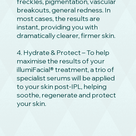
freckles, pigmentation, vascular
breakouts, general redness. In
most cases, the results are
instant, providing you with
dramatically clearer, firmer skin.
4. Hydrate & Protect – To help
maximise the results of your
illumiFacial® treatment, a trio of
specialist serums will be applied
to your skin post-IPL, helping
soothe, regenerate and protect
your skin.