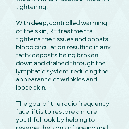
tightening.
With deep, controlled warming
of the skin, RF treatments
tightens the tissues and boosts
blood circulation resulting in any
fatty deposits being broken
down and drained through the
lymphatic system, reducing the
appearance of wrinkles and
loose skin.
The goal of the radio frequency
face lift is to restore a more
youthful look by helping to
reverse the signs of ageing and