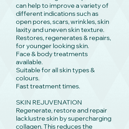
can help to improve a variety of
different indications such as
open pores, scars, wrinkles, skin
laxity and uneven skin texture.
Restores, regenerates & repairs,
for younger looking skin.
Face & body treatments
available.
Suitable for all skin types &
colours.
Fast treatment times.
SKIN REJUVENATION
Regenerate, restore and repair
lacklustre skin by supercharging
collagen. This reduces the