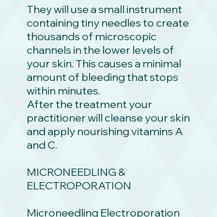
They will use a small instrument
containing tiny needles to create
thousands of microscopic
channels in the lower levels of
your skin. This causes a minimal
amount of bleeding that stops
within minutes.
After the treatment your
practitioner will cleanse your skin
and apply nourishing vitamins A
and C.
MICRONEEDLING &
ELECTROPORATION
Microneedling Electroporation