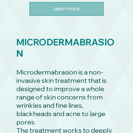
Learn more
MICRODERMABRASIO
N
Microdermabrasion is a non-
invasive skin treatment that is
designed to improve a whole
range of skin concerns from
wrinkles and fine lines,
blackheads and acne to large
pores.
The treatment works to deeply