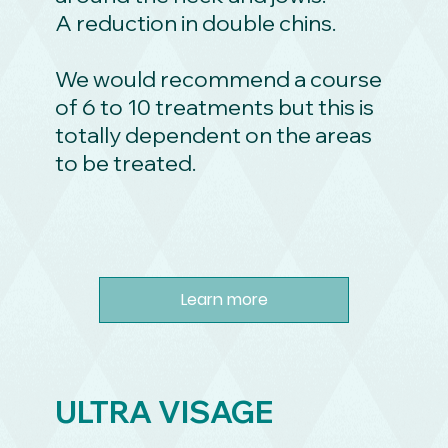
A reduction in double chins.
We would recommend a course
of 6 to 10 treatments but this is
totally dependent on the areas
to be treated.
Learn more
ULTRA VISAGE