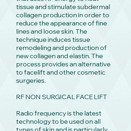
tissue and stimulate subdermal
collagen production in order to
reduce the appearance of fine
lines and loose skin. The
technique induces tissue
remodeling and production of
new collagen and elastin. The
process provides an alternative
to facelift and other cosmetic
surgeries.
RF NON SURGICAL FACE LIFT
Radio frequency is the latest
technology to be used on all
types of skin and is particularly