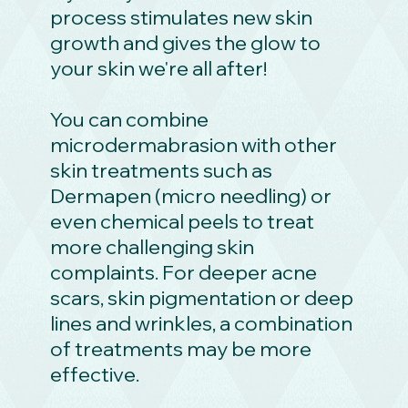
process stimulates new skin
growth and gives the glow to
your skin we're all after!
You can combine
microdermabrasion with other
skin treatments such as
Dermapen (micro needling) or
even chemical peels to treat
more challenging skin
complaints. For deeper acne
scars, skin pigmentation or deep
lines and wrinkles, a combination
of treatments may be more
effective.