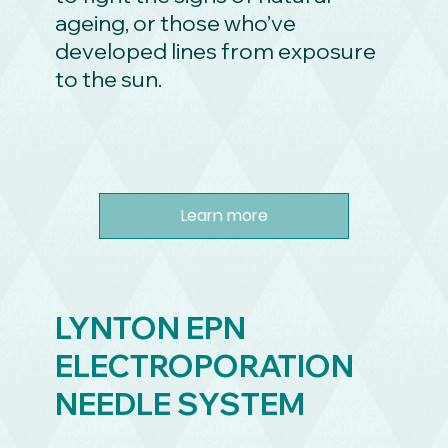
ageing, or those who’ve
developed lines from exposure
to the sun.
Learn more
LYNTON EPN
ELECTROPORATION
NEEDLE SYSTEM