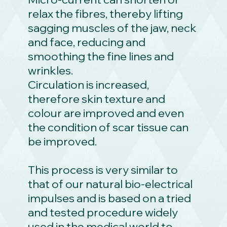
relax the fibres, thereby lifting
sagging muscles of the jaw, neck
and face, reducing and
smoothing the fine lines and
wrinkles.
Circulation is increased,
therefore skin texture and
colour are improved and even
the condition of scar tissue can
be improved.
This process is very similar to
that of our natural bio-electrical
impulses and is based on a tried
and tested procedure widely
used in the medical world to