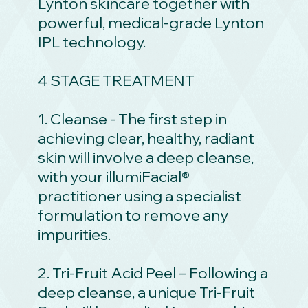
Lynton skincare together with
powerful, medical-grade Lynton
IPL technology.
4 STAGE TREATMENT
1. Cleanse - The first step in
achieving clear, healthy, radiant
skin will involve a deep cleanse,
with your illumiFacial®
practitioner using a specialist
formulation to remove any
impurities.
2. Tri-Fruit Acid Peel – Following a
deep cleanse, a unique Tri-Fruit