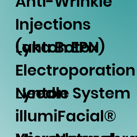
Anti-Wrinkle
Injections
(aka Botox)
Lynton EPN
Electroporation
Needle System
Lynton
illumiFacial®