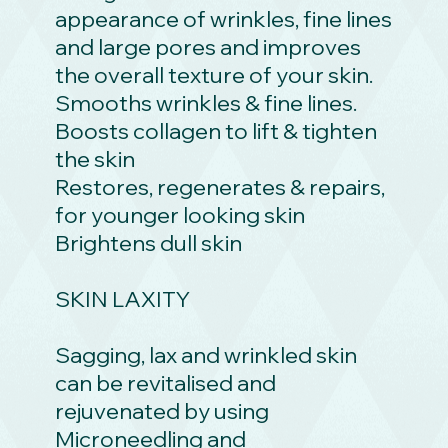
appearance of wrinkles, fine lines
and large pores and improves
the overall texture of your skin.
Smooths wrinkles & fine lines.
Boosts collagen to lift & tighten
the skin
Restores, regenerates & repairs,
for younger looking skin
Brightens dull skin
SKIN LAXITY
Sagging, lax and wrinkled skin
can be revitalised and
rejuvenated by using
Microneedling and