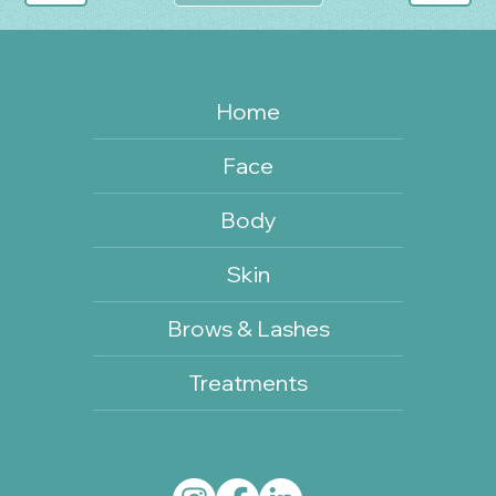
Home
Face
Body
Skin
Brows & Lashes
Treatments