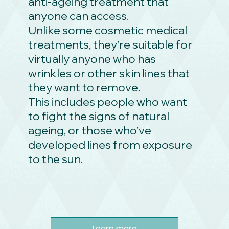
anti-ageing treatment that
anyone can access.
Unlike some cosmetic medical
treatments, they’re suitable for
virtually anyone who has
wrinkles or other skin lines that
they want to remove.
This includes people who want
to fight the signs of natural
ageing, or those who’ve
developed lines from exposure
to the sun.
Learn more