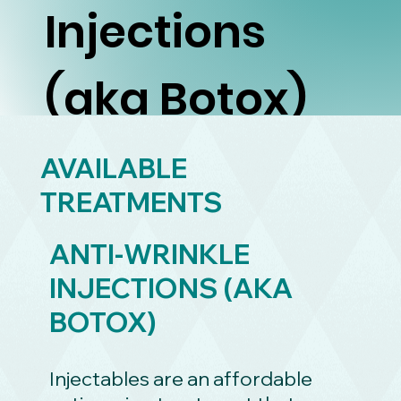
Injections
(aka Botox)
AVAILABLE
TREATMENTS
ANTI-WRINKLE
INJECTIONS (AKA
BOTOX)
Injectables are an affordable