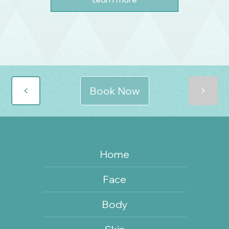
>
>
Book Now
Home
Face
Body