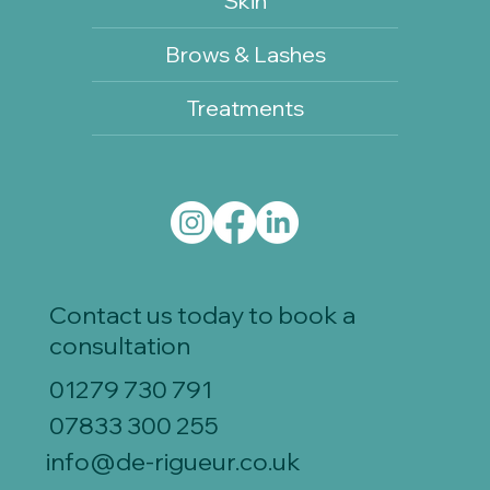
Skin
Brows & Lashes
Treatments
Contact us today to book a
consultation
01279 730 791
07833 300 255
info@de-rigueur.co.uk