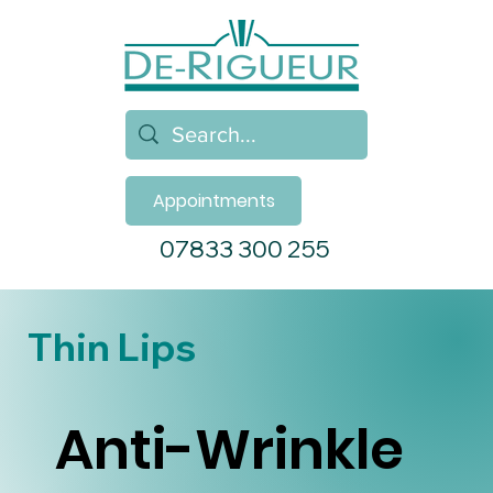
Appointments
07833 300 255
Thin Lips
Anti-Wrinkle