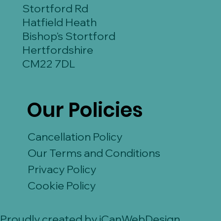
Stortford Rd
Hatfield Heath
Bishop's Stortford
Hertfordshire
CM22 7DL
Our Policies
Cancellation Policy
Our Terms and Conditions
Privacy Policy
Cookie Policy
Proudly created by iCanWebDesign