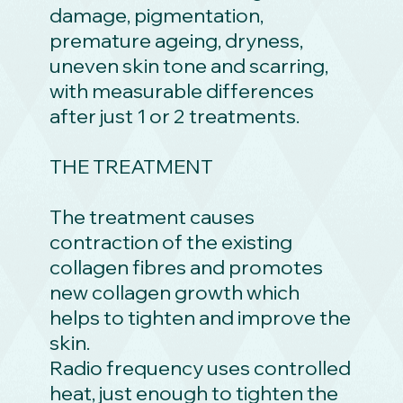
damage, pigmentation,
premature ageing, dryness,
uneven skin tone and scarring,
with measurable differences
after just 1 or 2 treatments.
THE TREATMENT
The treatment causes
contraction of the existing
collagen fibres and promotes
new collagen growth which
helps to tighten and improve the
skin.
Radio frequency uses controlled
heat, just enough to tighten the