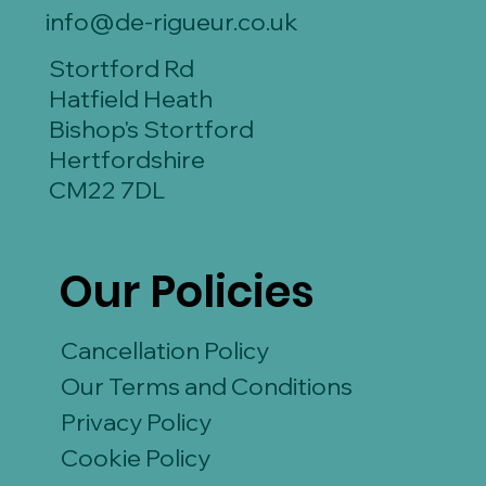
info@de-rigueur.co.uk
Stortford Rd
Hatfield Heath
Bishop's Stortford
Hertfordshire
CM22 7DL
Our Policies
Cancellation Policy
Our Terms and Conditions
Privacy Policy
Cookie Policy