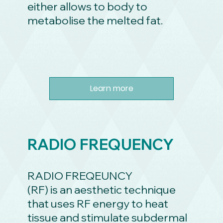
either allows to body to
metabolise the melted fat.
Learn more
RADIO FREQUENCY
RADIO FREQEUNCY
(RF) is an aesthetic technique
that uses RF energy to heat
tissue and stimulate subdermal