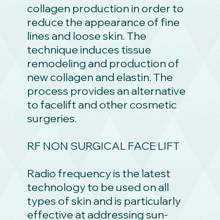
collagen production in order to
reduce the appearance of fine
lines and loose skin. The
technique induces tissue
remodeling and production of
new collagen and elastin. The
process provides an alternative
to facelift and other cosmetic
surgeries.
RF NON SURGICAL FACE LIFT
Radio frequency is the latest
technology to be used on all
types of skin and is particularly
effective at addressing sun-