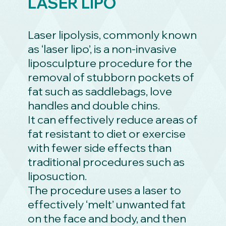
LASER LIPO
Laser lipolysis, commonly known
as ‘laser lipo’, is a non-invasive
liposculpture procedure for the
removal of stubborn pockets of
fat such as saddlebags, love
handles and double chins.
It can effectively reduce areas of
fat resistant to diet or exercise
with fewer side effects than
traditional procedures such as
liposuction.
The procedure uses a laser to
effectively ‘melt’ unwanted fat
on the face and body, and then