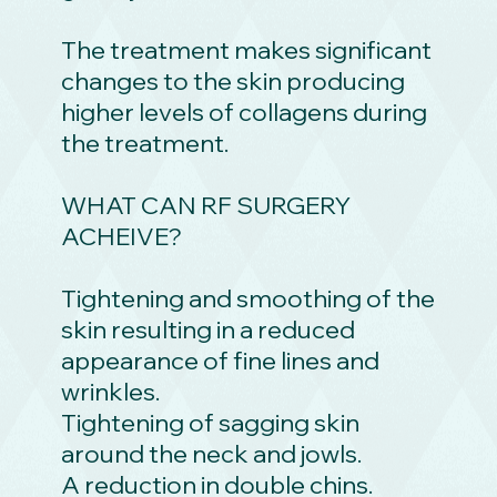
The treatment makes significant
changes to the skin producing
higher levels of collagens during
the treatment.
WHAT CAN RF SURGERY
ACHEIVE?
Tightening and smoothing of the
skin resulting in a reduced
appearance of fine lines and
wrinkles.
Tightening of sagging skin
around the neck and jowls.
A reduction in double chins.