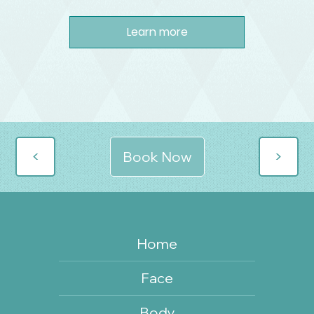
Learn more
>
>
Book Now
Home
Face
Body