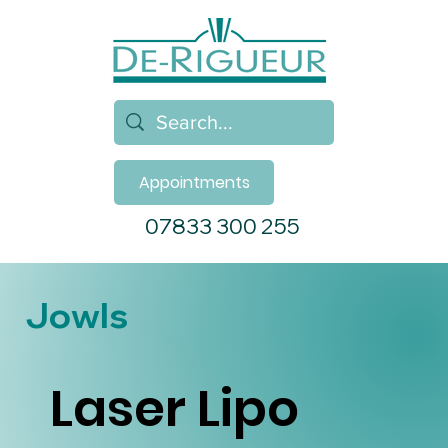
Appointments
07833 300 255
Jowls
Laser Lipo