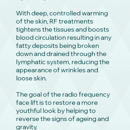
With deep, controlled warming
of the skin, RF treatments
tightens the tissues and boosts
blood circulation resulting in any
fatty deposits being broken
down and drained through the
lymphatic system, reducing the
appearance of wrinkles and
loose skin.
The goal of the radio frequency
face lift is to restore a more
youthful look by helping to
reverse the signs of ageing and
gravity.