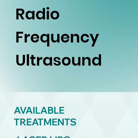
Radio
Frequency
Ultrasound
AVAILABLE
TREATMENTS