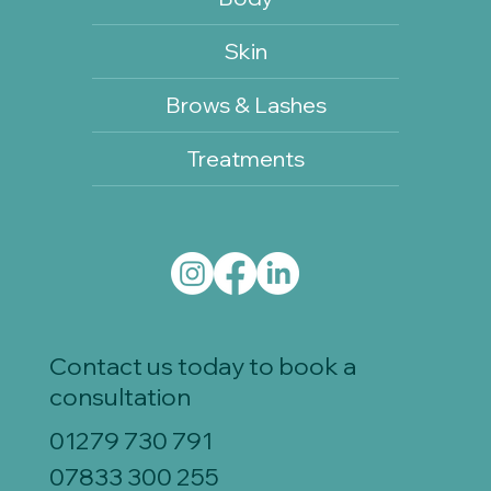
Skin
Brows & Lashes
Treatments
Contact us today to book a
consultation
01279 730 791
07833 300 255