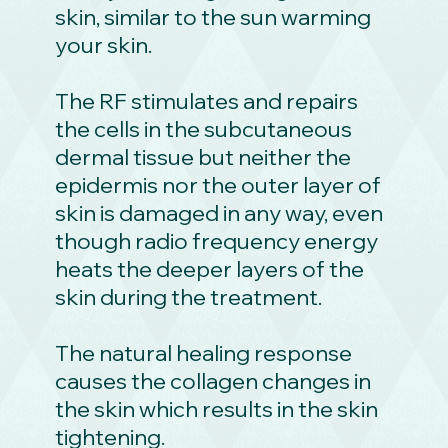
skin, similar to the sun warming
your skin.
The RF stimulates and repairs
the cells in the subcutaneous
dermal tissue but neither the
epidermis nor the outer layer of
skin is damaged in any way, even
though radio frequency energy
heats the deeper layers of the
skin during the treatment.
The natural healing response
causes the collagen changes in
the skin which results in the skin
tightening.