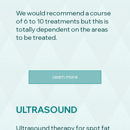
We would recommend a course
of 6 to 10 treatments but this is
totally dependent on the areas
to be treated.
Learn more
ULTRASOUND
Ultrasound therapy for spot fat