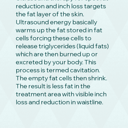
reduction and inch loss targets
the fat layer of the skin.
Ultrasound energy basically
warms up the fat stored in fat
cells forcing these cells to
release triglycerides (liquid fats)
which are then burned up or
excreted by your body. This
process is termed cavitation.
The empty fat cells then shrink.
The result is less fat in the
treatment area with visible inch
loss and reduction in waistline.